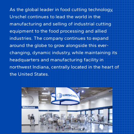
As the global leader in food cutting technology,
Urschel continues to lead the world in the
manufacturing and selling of industrial cutting
equipment to the food processing and allied
industries. The company continues to expand
around the globe to grow alongside this ever-
changing, dynamic industry, while maintaining its
headquarters and manufacturing facility in
northwest Indiana, centrally located in the heart of
the United States.