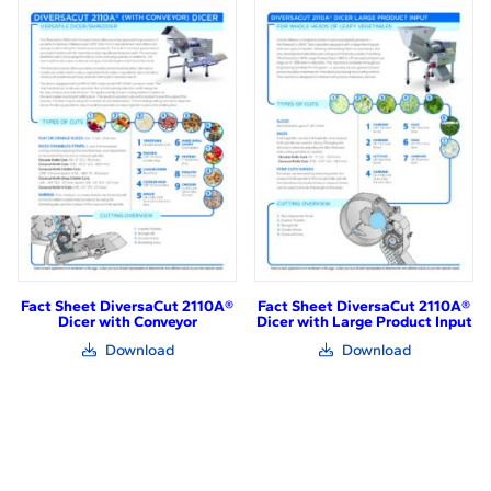
in
in
new
new
window)
window)
Fact Sheet DiversaCut 2110A®
Fact Sheet DiversaCut 2110A®
Dicer with Conveyor
Dicer with Large Product Input
(link
(link
Download
Download
opens
opens
in
in
new
new
window)
window)