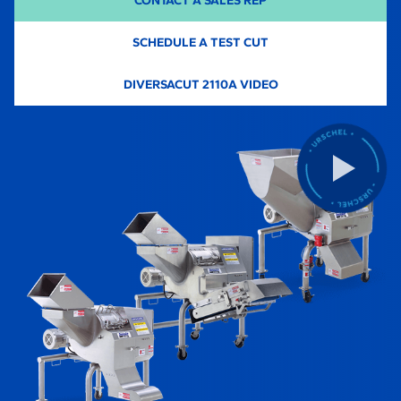
CONTACT A SALES REP
SCHEDULE A TEST CUT
-
DIVERSACUT 2110A VIDEO
O
P
E
N
S
I
N
A
N
E
W
T
A
B