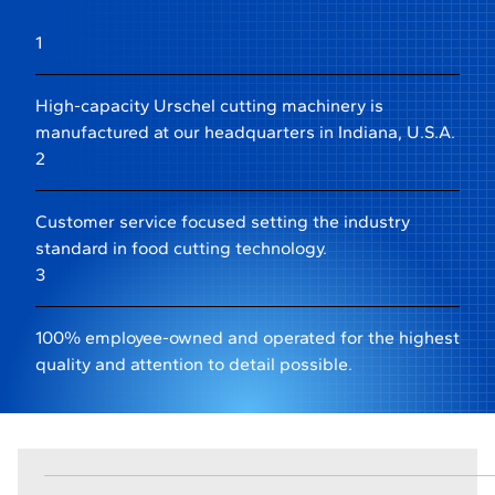
1
High-capacity Urschel cutting machinery is
manufactured at our headquarters in Indiana, U.S.A.
2
Customer service focused setting the industry
standard in food cutting technology.
3
100% employee-owned and operated for the highest
quality and attention to detail possible.