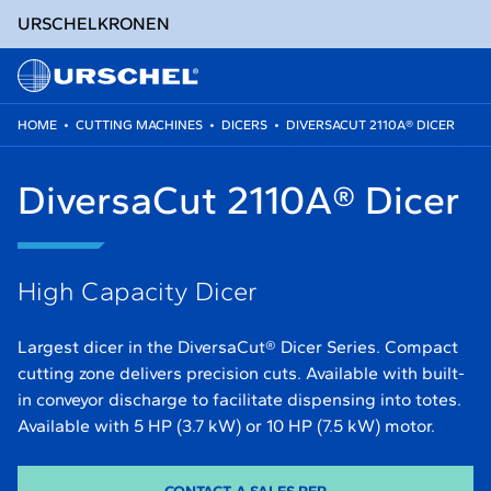
URSCHEL
KRONEN
HOME
•
CUTTING MACHINES
•
DICERS
•
DIVERSACUT 2110A® DICER
Skip
to
DiversaCut 2110A® Dicer
content
High Capacity Dicer
Largest dicer in the DiversaCut® Dicer Series. Compact
cutting zone delivers precision cuts. Available with built-
in conveyor discharge to facilitate dispensing into totes.
Available with 5 HP (3.7 kW) or 10 HP (7.5 kW) motor.