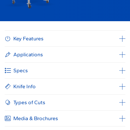
Key Features
Applications
Specs
Knife Info
Types of Cuts
Media & Brochures