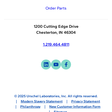
Order Parts
1200 Cutting Edge Drive
Chesterton, IN 46304
1.219.464.4811
Visit
-
Visit
-
Visit
-
us
opens
us
opens
us
opens
on
in
on
in
on
in
linkedin
a
youtube
a
facebook
a
new
new
new
© 2025 Urschel Laboratories, Inc. All rights reserved.
tab
tab
tab
Modern Slavery Statement
Privacy Statement
Philanthropy
New Customer Information Form
Sitemap