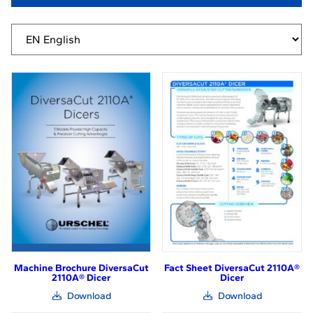
Machine Brochure DiversaCut
Fact Sheet DiversaCut 2110A®
2110A® Dicer
Dicer
(link
(link
Download
Download
opens
opens