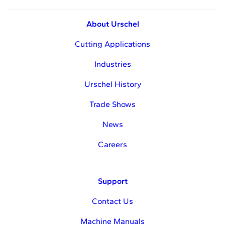
About Urschel
Cutting Applications
Industries
Urschel History
Trade Shows
News
Careers
Support
Contact Us
Machine Manuals