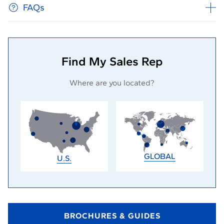
FAQs
Find My Sales Rep
Where are you located?
GLOBAL
U.S.
BROCHURES & GUIDES