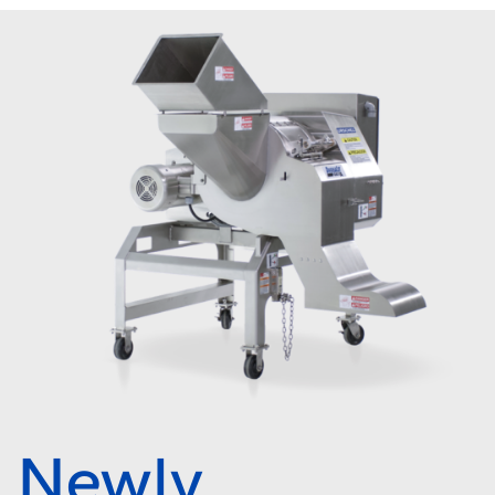
Newly