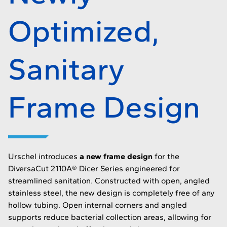
Optimized,
Sanitary
Frame Design
Urschel introduces
a new frame design
for the
DiversaCut 2110A® Dicer Series engineered for
streamlined sanitation. Constructed with open, angled
stainless steel, the new design is completely free of any
hollow tubing. Open internal corners and angled
supports reduce bacterial collection areas, allowing for