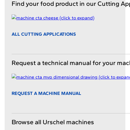
Find your food product in our Cutting Ap
ALL CUTTING APPLICATIONS
Request a technical manual for your mac
REQUEST A MACHINE MANUAL
Browse all Urschel machines