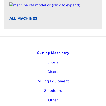
ALL MACHINES
Cutting Machinery
Slicers
Dicers
Milling Equipment
Shredders
Other