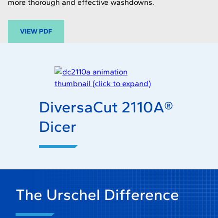
more thorough and effective washdowns.
-
VIEW PDF
O
P
E
N
S
I
DiversaCut 2110A®
N
A
Dicer
N
E
W
T
A
B
The Urschel Difference