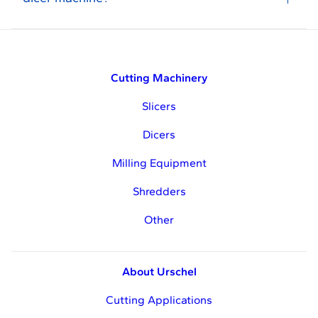
Cutting Machinery
Slicers
Dicers
Milling Equipment
Shredders
Other
About Urschel
Cutting Applications