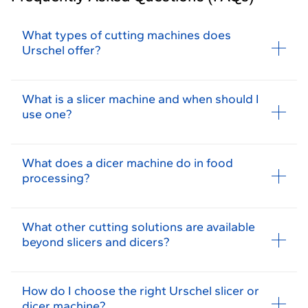
What types of cutting machines does
Urschel offer?
What is a slicer machine and when should I
use one?
What does a dicer machine do in food
processing?
What other cutting solutions are available
beyond slicers and dicers?
How do I choose the right Urschel slicer or
dicer machine?