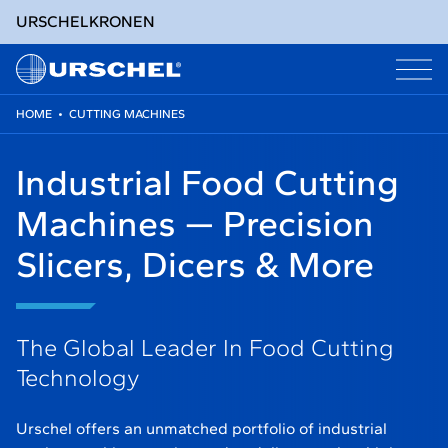
URSCHEL
KRONEN
HOME
•
CUTTING MACHINES
Skip
to
Industrial Food Cutting
content
Machines — Precision
Slicers, Dicers & More
The Global Leader In Food Cutting
Technology
Urschel offers an unmatched portfolio of industrial