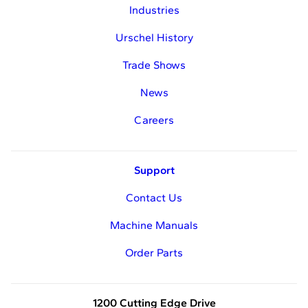
Industries
Urschel History
Trade Shows
News
Careers
Support
Contact Us
Machine Manuals
Order Parts
1200 Cutting Edge Drive