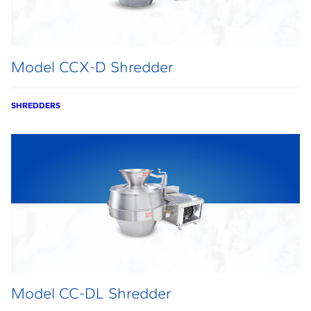
Model CCX-D Shredder
SHREDDERS
Model CC-DL Shredder