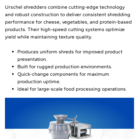
Urschel shredders combine cutting-edge technology
and robust construction to deliver consistent shredding
performance for cheese, vegetables, and protein-based
products. Their high-speed cutting systems optimize
yield while maintaining texture quality.
Produces uniform shreds for improved product
presentation.
Built for rugged production environments.
Quick-change components for maximum
production uptime.
Ideal for large-scale food processing operations.