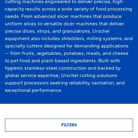
cutting machines engineered to deliver precise, high-
capacity results across a wide variety of food processing
needs. From advanced slicer machines that produce
uniform slices to versatile dicer machines that deliver
precise dices, strips, and granulations, Urschel
equipment also includes shredders, milling systems, and
specialty cutters designed for demanding applications
— from fruits, vegetables, potatoes, meats, and cheese
to pet food and plant-based ingredients. Built with
hygienic stainless-steel construction and backed by
global service expertise, Urschel cutting solutions
support processors seeking reliability, sanitation, and
exceptional performance.
FILTERS