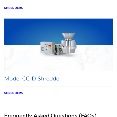
SHREDDERS
Model CC-D Shredder
SHREDDERS
Frequently Asked Questions (FAQs)