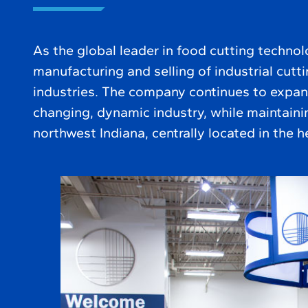
As the global leader in food cutting technol
manufacturing and selling of industrial cutt
industries. The company continues to expan
changing, dynamic industry, while maintainin
northwest Indiana, centrally located in the h