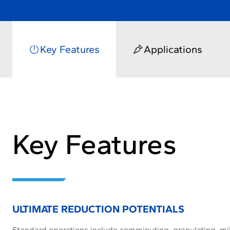
Key Features
Applications
Key Features
ULTIMATE REDUCTION POTENTIALS
Standard operations include comminuting, granulating, mil