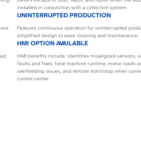
installed in conjunction with a collection system.
UNINTERRUPTED PRODUCTION
ions.
Features continuous operation for uninterrupted prod
simplified design to ease cleaning and maintenance.
HMI OPTION AVAILABLE
ead,
HMI benefits include: identifies misaligned sensors, so
faults and fixes, total machine runtime, motor loads 
overfeeding issues, and remote start/stop when conn
control center.