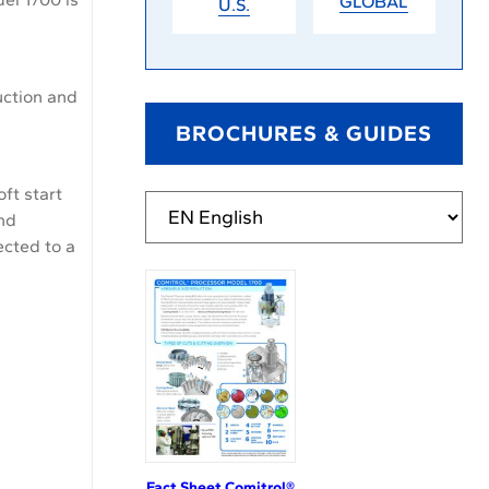
GLOBAL
U.S.
uction and
BROCHURES & GUIDES
ft start
and
ected to a
Fact Sheet Comitrol®