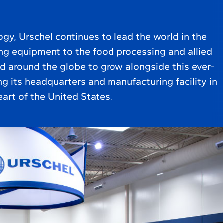
ogy, Urschel continues to lead the world in the
ing equipment to the food processing and allied
d around the globe to grow alongside this ever-
g its headquarters and manufacturing facility in
eart of the United States.