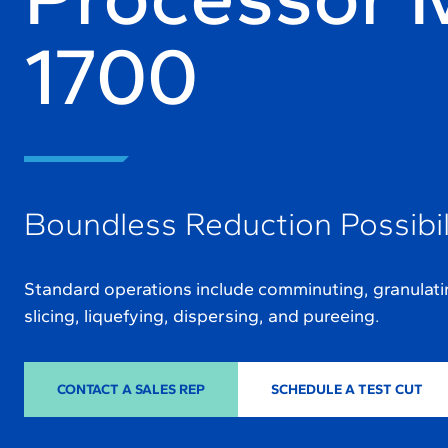
1700
Boundless Reduction Possibil
Standard operations include comminuting, granulating
slicing, liquefying, dispersing, and pureeing.
CONTACT A SALES REP
SCHEDULE A TEST CUT