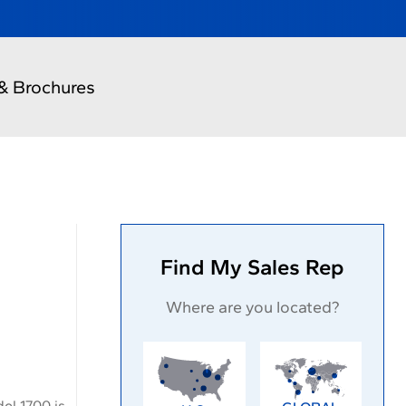
& Brochures
Find My Sales Rep
Where are you located?
el 1700 is