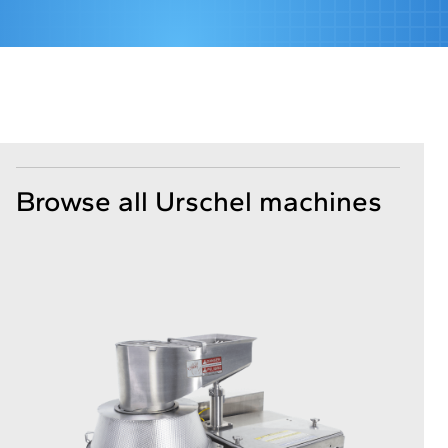
Browse all Urschel machines