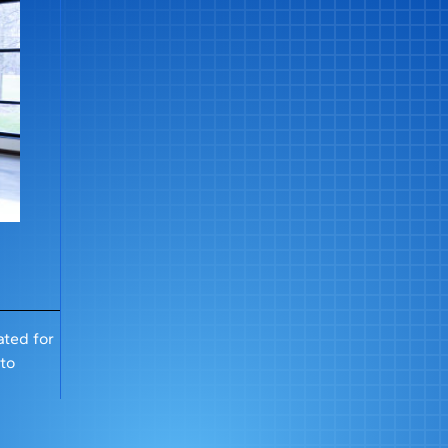
ted for
 to