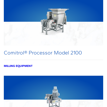
Comitrol® Processor Model 2100
MILLING EQUIPMENT