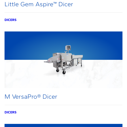
Little Gem Aspire™ Dicer
DICERS
M VersaPro® Dicer
DICERS