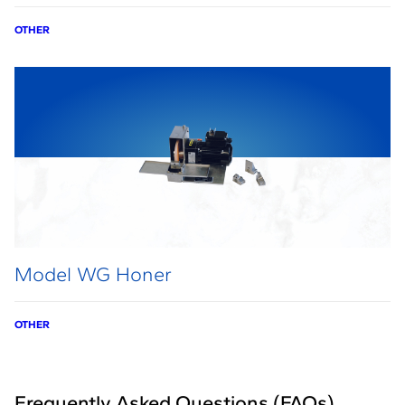
OTHER
Model WG Honer
OTHER
Frequently Asked Questions (FAQs)