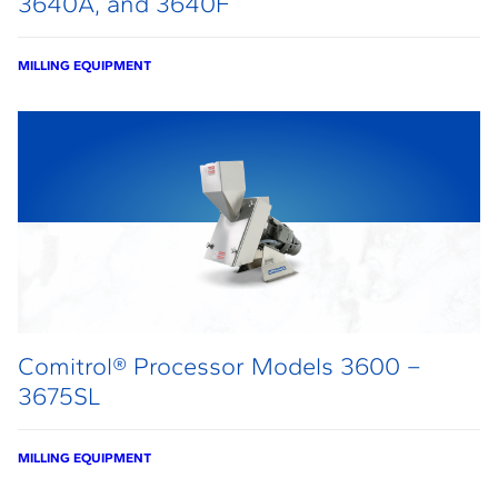
3640A, and 3640F
MILLING EQUIPMENT
Comitrol® Processor Models 3600 –
3675SL
MILLING EQUIPMENT