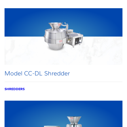
Model CC-DL Shredder
SHREDDERS