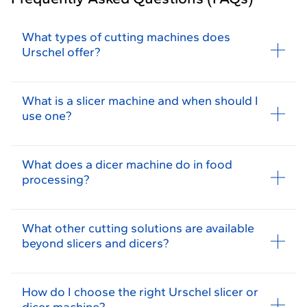
What types of cutting machines does
Urschel offer?
What is a slicer machine and when should I
use one?
What does a dicer machine do in food
processing?
What other cutting solutions are available
beyond slicers and dicers?
How do I choose the right Urschel slicer or