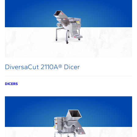
DiversaCut 2110A® Dicer
DICERS