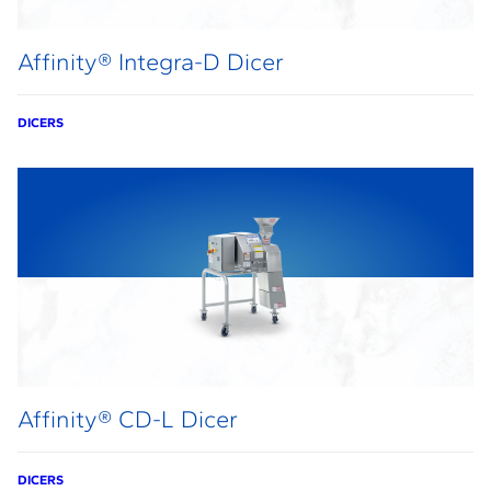
Affinity® Integra-D Dicer
DICERS
Affinity® CD-L Dicer
DICERS