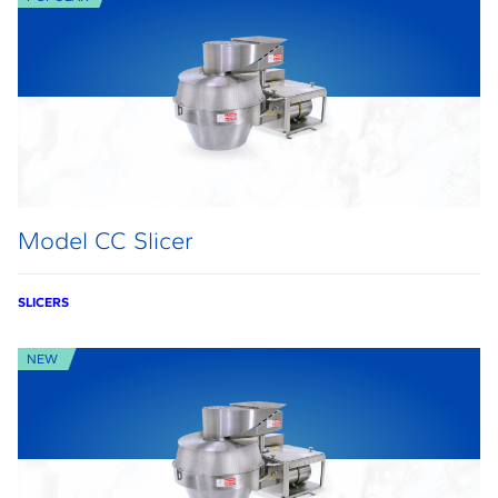
Model CC Slicer
SLICERS
NEW