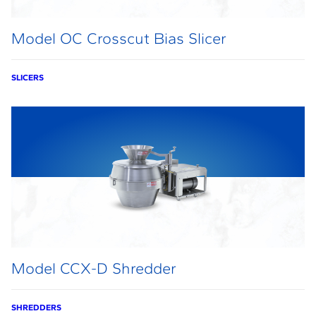
Model OC Crosscut Bias Slicer
SLICERS
Model CCX-D Shredder
SHREDDERS