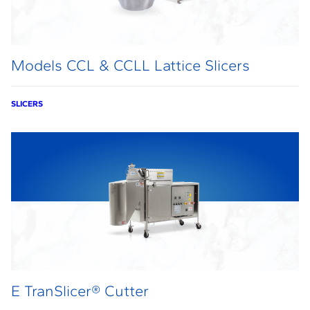
Models CCL & CCLL Lattice Slicers
SLICERS
E TranSlicer® Cutter