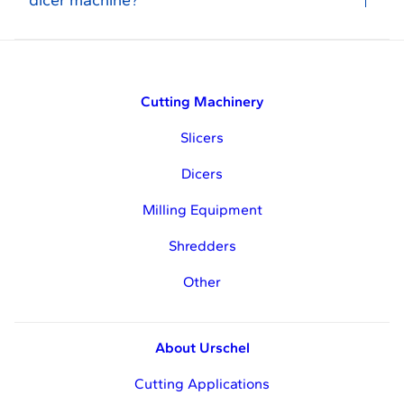
dicer machine?
Cutting Machinery
Slicers
Dicers
Milling Equipment
Shredders
Other
About Urschel
Cutting Applications