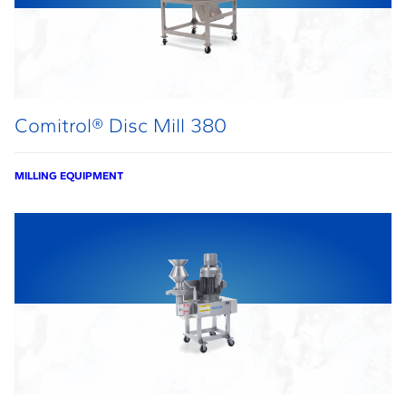
Comitrol® Disc Mill 380
MILLING EQUIPMENT