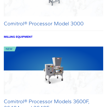
Comitrol® Processor Model 3000
MILLING EQUIPMENT
NEW
Comitrol® Processor Models 3600F,