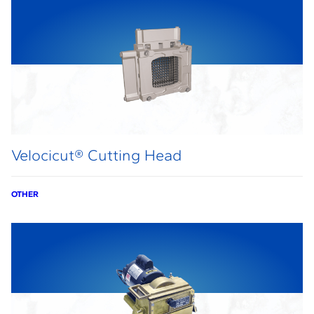
Velocicut® Cutting Head
OTHER