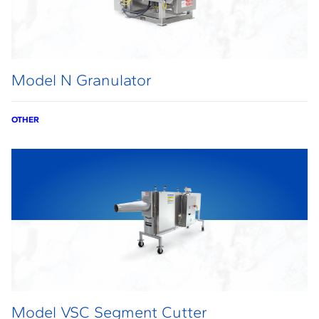
Model N Granulator
OTHER
Model VSC Segment Cutter