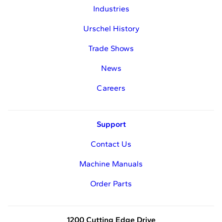
Industries
Urschel History
Trade Shows
News
Careers
Support
Contact Us
Machine Manuals
Order Parts
1200 Cutting Edge Drive