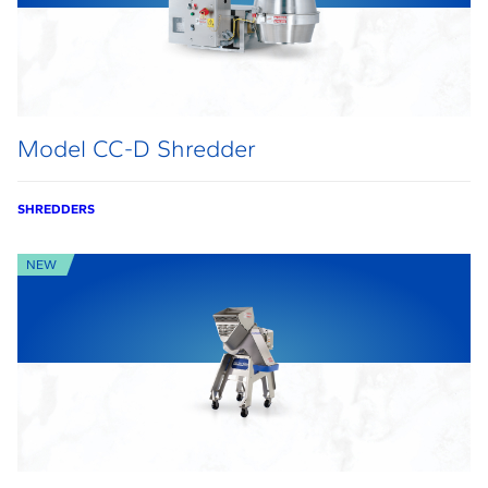
Model CC-D Shredder
SHREDDERS
NEW