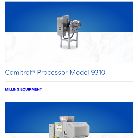
Comitrol® Processor Model 9310
MILLING EQUIPMENT