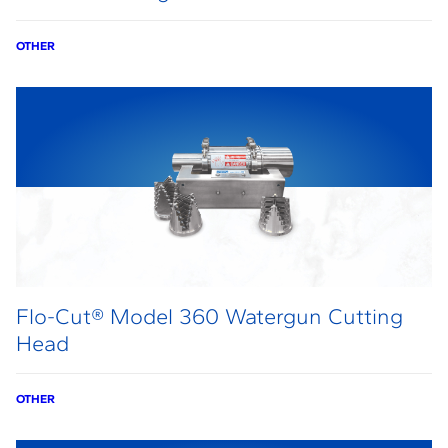
OTHER
Flo-Cut® Model 360 Watergun Cutting
Head
OTHER