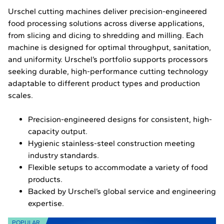
Urschel cutting machines deliver precision-engineered
food processing solutions across diverse applications,
from slicing and dicing to shredding and milling. Each
machine is designed for optimal throughput, sanitation,
and uniformity. Urschel’s portfolio supports processors
seeking durable, high-performance cutting technology
adaptable to different product types and production
scales.
Precision-engineered designs for consistent, high-
capacity output.
Hygienic stainless-steel construction meeting
industry standards.
Flexible setups to accommodate a variety of food
products.
Backed by Urschel’s global service and engineering
expertise.
POPULAR