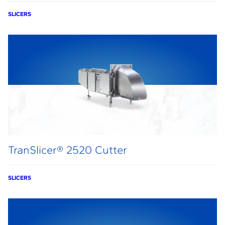
SLICERS
TranSlicer® 2520 Cutter
SLICERS