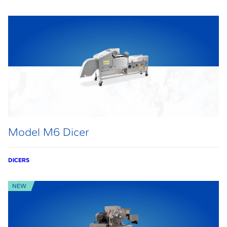
Model M6 Dicer
DICERS
NEW