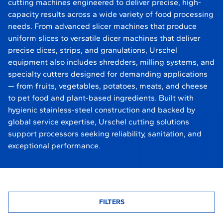
cutting machines engineered to deliver precise, high-
capacity results across a wide variety of food processing
needs. From advanced slicer machines that produce
uniform slices to versatile dicer machines that deliver
precise dices, strips, and granulations, Urschel
equipment also includes shredders, milling systems, and
specialty cutters designed for demanding applications
— from fruits, vegetables, potatoes, meats, and cheese
to pet food and plant-based ingredients. Built with
hygienic stainless-steel construction and backed by
global service expertise, Urschel cutting solutions
support processors seeking reliability, sanitation, and
exceptional performance.
FILTERS