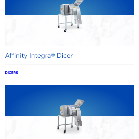
Affinity Integra® Dicer
DICERS