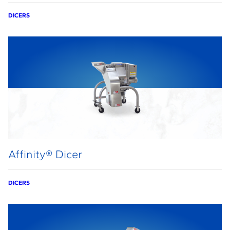
DICERS
Affinity® Dicer
DICERS