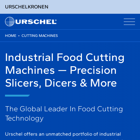
URSCHEL
KRONEN
HOME
•
CUTTING MACHINES
Skip
to
Industrial Food Cutting
content
Machines — Precision
Slicers, Dicers & More
The Global Leader In Food Cutting
Technology
Urschel offers an unmatched portfolio of industrial