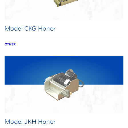
Model CKG Honer
OTHER
Model JKH Honer