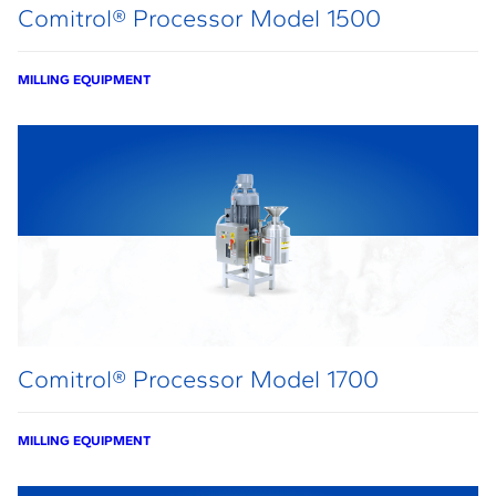
Comitrol® Processor Model 1500
MILLING EQUIPMENT
Comitrol® Processor Model 1700
MILLING EQUIPMENT