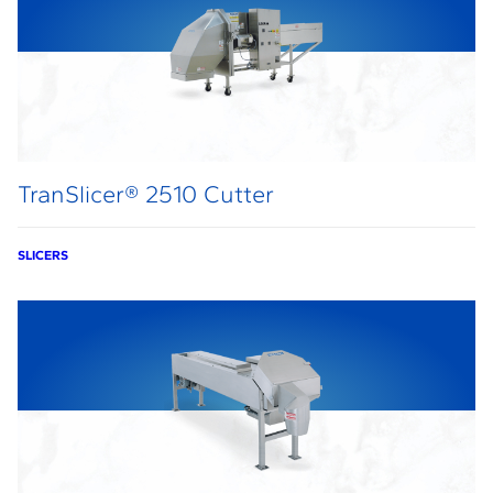
TranSlicer® 2510 Cutter
SLICERS