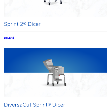
Sprint 2® Dicer
DICERS
DiversaCut Sprint® Dicer