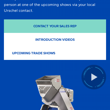
person at one of the upcoming shows via your local
Urschel contact.
CONTACT YOUR SALES REP
INTRODUCTION VIDEOS
UPCOMING TRADE SHOWS