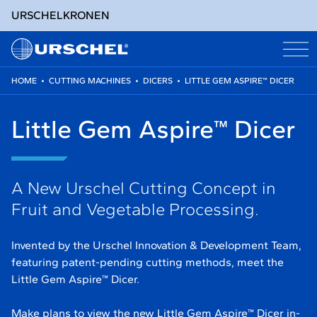
URSCHEL
KRONEN
HOME
•
CUTTING MACHINES
•
DICERS
•
LITTLE GEM ASPIRE™ DICER
Skip
to
Little Gem Aspire™ Dicer
content
A New Urschel Cutting Concept in
Fruit and Vegetable Processing.
Invented by the Urschel Innovation & Development Team,
featuring patent-pending cutting methods, meet the
Little Gem Aspire™ Dicer.
Make plans to view the new Little Gem Aspire™ Dicer in-