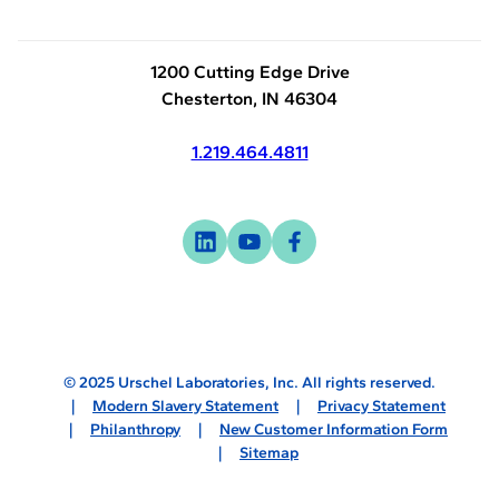
1200 Cutting Edge Drive
Chesterton, IN 46304
1.219.464.4811
Visit
-
Visit
-
Visit
-
us
opens
us
opens
us
opens
on
in
on
in
on
in
linkedin
a
youtube
a
facebook
a
new
new
new
© 2025 Urschel Laboratories, Inc. All rights reserved.
tab
tab
tab
Modern Slavery Statement
Privacy Statement
Philanthropy
New Customer Information Form
Sitemap