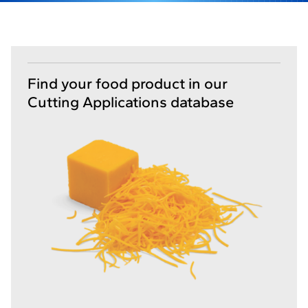
Find your food product in our
Cutting Applications database