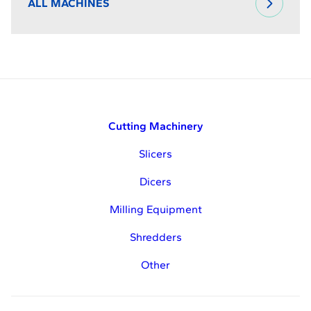
ALL MACHINES
Cutting Machinery
Slicers
Dicers
Milling Equipment
Shredders
Other