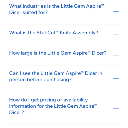
What industries is the Little Gem Aspire™
Dicer suited for?
What is the StatiCut™ Knife Assembly?
How large is the Little Gem Aspire™ Dicer?
Can I see the Little Gem Aspire™ Dicer in
person before purchasing?
How do I get pricing or availability
information for the Little Gem Aspire™
Dicer?