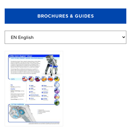
BROCHURES & GUIDES