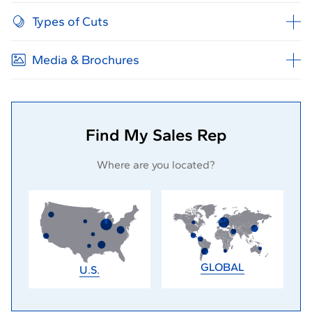
Types of Cuts
Media & Brochures
Find My Sales Rep
Where are you located?
GLOBAL
U.S.