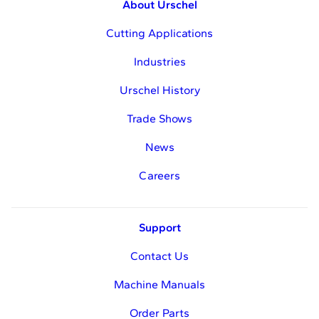
About Urschel
Cutting Applications
Industries
Urschel History
Trade Shows
News
Careers
Support
Contact Us
Machine Manuals
Order Parts