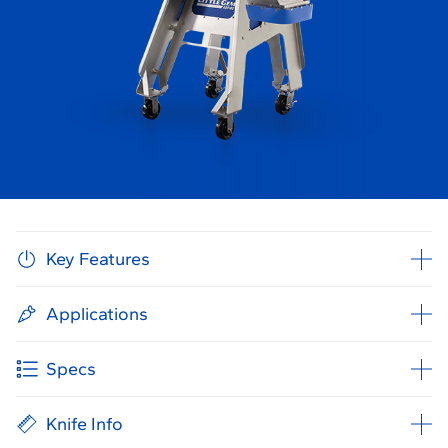
Key Features
Applications
Specs
Knife Info