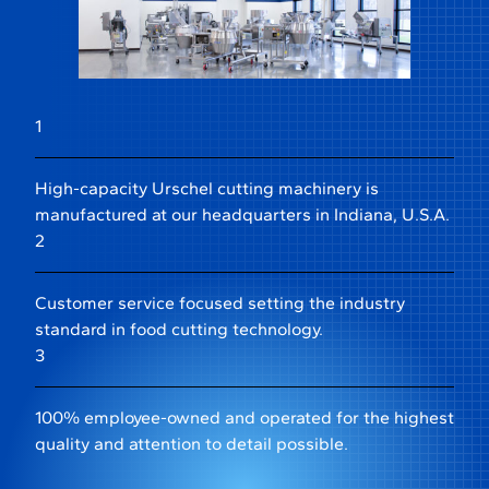
1
High-capacity Urschel cutting machinery is
manufactured at our headquarters in Indiana, U.S.A.
2
Customer service focused setting the industry
standard in food cutting technology.
3
100% employee-owned and operated for the highest
quality and attention to detail possible.