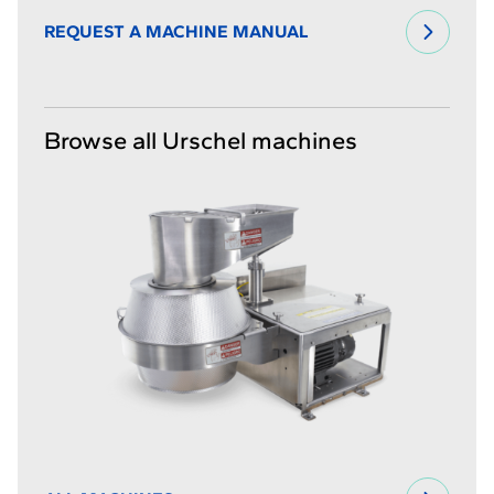
REQUEST A MACHINE MANUAL
Browse all Urschel machines