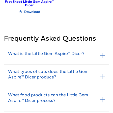
Fact Sheet Little Gem Aspire™
Dicer
(link
Download
opens
in
new
window)
Frequently Asked Questions
What is the Little Gem Aspire™ Dicer?
What types of cuts does the Little Gem
Aspire™ Dicer produce?
What food products can the Little Gem
Aspire™ Dicer process?