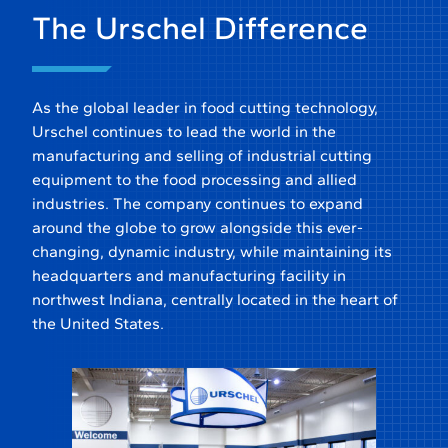
The Urschel Difference
As the global leader in food cutting technology,
Urschel continues to lead the world in the
manufacturing and selling of industrial cutting
equipment to the food processing and allied
industries. The company continues to expand
around the globe to grow alongside this ever-
changing, dynamic industry, while maintaining its
headquarters and manufacturing facility in
northwest Indiana, centrally located in the heart of
the United States.