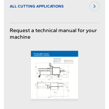
ALL CUTTING APPLICATIONS
Request a technical manual for your
machine