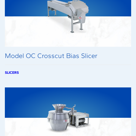
Model OC Crosscut Bias Slicer
SLICERS