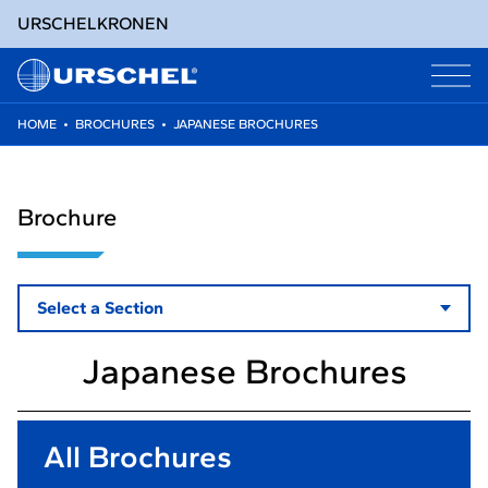
URSCHEL
KRONEN
HOME
•
BROCHURES
•
JAPANESE BROCHURES
Skip
to
content
Brochure
Select a Section
Japanese Brochures
All Brochures