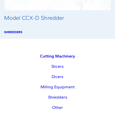
Model CCX-D Shredder
SHREDDERS
Cutting Machinery
Slicers
Dicers
Milling Equipment
Shredders
Other