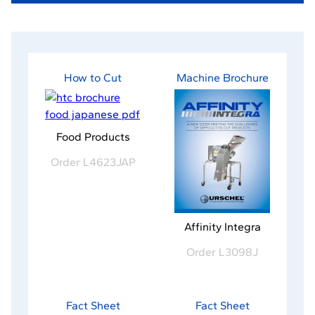
How to Cut
Machine Brochure
-
Food Products
o
Order L4623JAP
p
e
n
s
-
Affinity Integra
i
o
n
Order L3098J
p
a
e
n
n
e
s
Fact Sheet
Fact Sheet