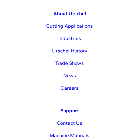
About Urschel
Cutting Applications
Industries
Urschel History
Trade Shows
News
Careers
Support
Contact Us
Machine Manuals