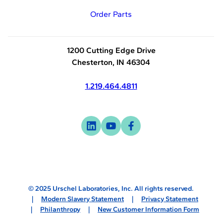
Order Parts
1200 Cutting Edge Drive
Chesterton, IN 46304
1.219.464.4811
Visit
-
Visit
-
Visit
-
us
opens
us
opens
us
opens
on
in
on
in
on
in
linkedin
a
youtube
a
facebook
a
new
new
new
© 2025 Urschel Laboratories, Inc. All rights reserved.
tab
tab
tab
Modern Slavery Statement
Privacy Statement
Philanthropy
New Customer Information Form
Sitemap