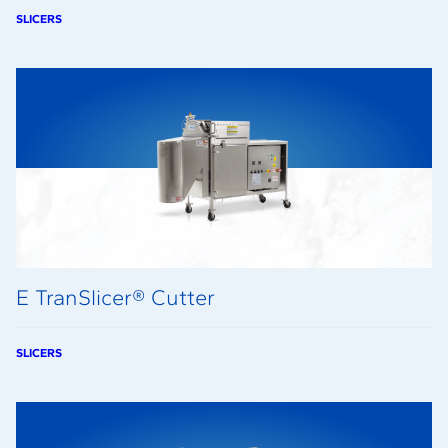
SLICERS
E TranSlicer® Cutter
SLICERS