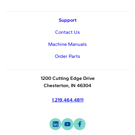
Support
Contact Us
Machine Manuals
Order Parts
1200 Cutting Edge Drive
Chesterton, IN 46304
1.219.464.4811
Visit
-
Visit
-
Visit
-
us
opens
us
opens
us
opens