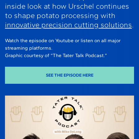
inside look at how Urschel continues
to shape potato processing with
innovative precision cutting solutions
.
Watch the episode on Youtube or listen on all major
streaming platforms.
Graphic courtesy of “The Tater Talk Podcast.”
SEE THE EPISODE HERE