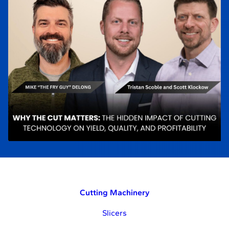
Cutting Machinery
Slicers