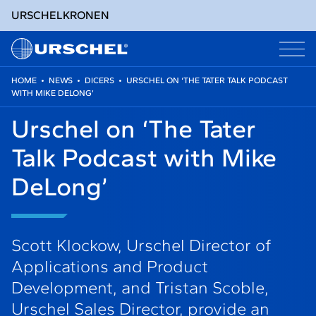
URSCHEL
KRONEN
HOME
•
NEWS
•
DICERS
•
URSCHEL ON ‘THE TATER TALK PODCAST
WITH MIKE DELONG’
Skip
to
Urschel on ‘The Tater
content
Talk Podcast with Mike
DeLong’
Scott Klockow, Urschel Director of
Applications and Product
Development, and Tristan Scoble,
Urschel Sales Director, provide an