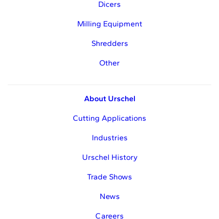
Dicers
Milling Equipment
Shredders
Other
About Urschel
Cutting Applications
Industries
Urschel History
Trade Shows
News
Careers