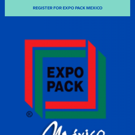
REGISTER FOR EXPO PACK MEXICO