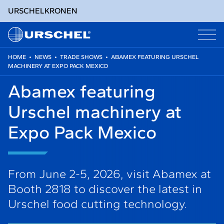
URSCHEL
KRONEN
HOME
•
NEWS
•
TRADE SHOWS
•
ABAMEX FEATURING URSCHEL
MACHINERY AT EXPO PACK MEXICO
Skip
to
Abamex featuring
content
Urschel machinery at
Expo Pack Mexico
From June 2-5, 2026, visit Abamex at
Booth 2818 to discover the latest in
Urschel food cutting technology.