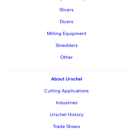
Slicers
Dicers
Milling Equipment
Shredders
Other
About Urschel
Cutting Applications
Industries
Urschel History
Trade Shows