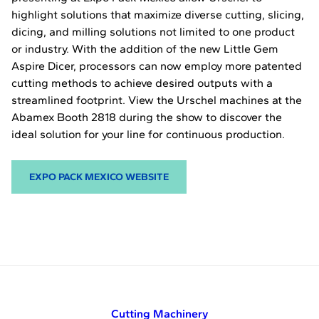
highlight solutions that maximize diverse cutting, slicing,
dicing, and milling solutions not limited to one product
or industry. With the addition of the new Little Gem
Aspire Dicer, processors can now employ more patented
cutting methods to achieve desired outputs with a
streamlined footprint. View the Urschel machines at the
Abamex Booth 2818 during the show to discover the
ideal solution for your line for continuous production.
EXPO PACK MEXICO WEBSITE
Cutting Machinery