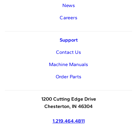
News
Careers
Support
Contact Us
Machine Manuals
Order Parts
1200 Cutting Edge Drive
Chesterton, IN 46304
1.219.464.4811