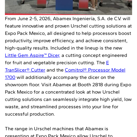
From June 2-5, 2026, Abamex Ingeniería, S.A. de C.V. will
feature innovative and proven Urschel cutting solutions at
Expo Pack Mexico, all designed to help processors boost
productivity, improve efficiency, and achieve consistent,
high-quality results. Included in the lineup is the new
Little Gem Aspire™ Dicer,
a cutting concept engineered
for fruit and vegetable precision cutting. The
E
TranSlicer® Cutter
and the
Comitrol® Processor Model
1700
will additionally accompany the dicer on the
showroom floor. Visit Abamex at Booth 2818 during Expo
Pack Mexico for a concentrated look at how Urschel
cutting solutions can seamlessly integrate high yield, low
waste, and streamlined processes into your line for
successful production.
The range in Urschel machines that Abamex is
presenting at Expo Pack Mexico allow Urschel to