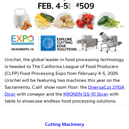
Urschel, the global leader in food processing technology,
is headed to The California League of Food Producers
(CLFP) Food Processing Expo from February 4-5, 2026.
Urschel will be featuring two machines this year on the
Sacramento, Calif. show room floor: the
DiversaCut 2110A
Dicer
with conveyor and the
KRONEN GS-10 Slicer
with
table to showcase endless food processing solutions.
Cutting Machinery