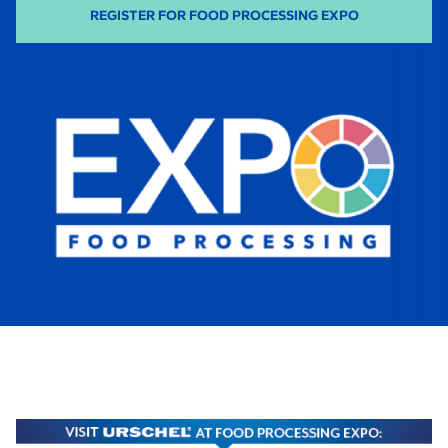
-
REGISTER FOR FOOD PROCESSING EXPO
O
P
E
N
S
I
N
A
N
E
W
T
A
B