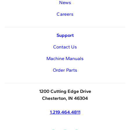
News
Careers
Support
Contact Us
Machine Manuals
Order Parts
1200 Cutting Edge Drive
Chesterton, IN 46304
1.219.464.4811