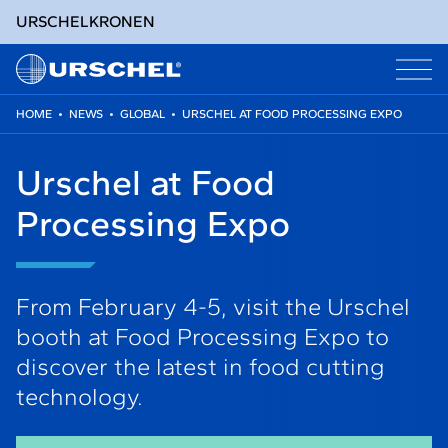
URSCHEL
KRONEN
HOME
•
NEWS
•
GLOBAL
•
URSCHEL AT FOOD PROCESSING EXPO
Skip
to
Urschel at Food
content
Processing Expo
From February 4-5, visit the Urschel
booth at Food Processing Expo to
discover the latest in food cutting
technology.