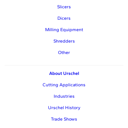
Slicers
Dicers
Milling Equipment
Shredders
Other
About Urschel
Cutting Applications
Industries
Urschel History
Trade Shows