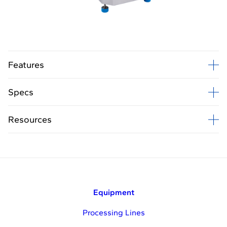
B
Features
Specs
Resources
Equipment
Processing Lines