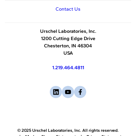
Contact Us
Urschel Laboratories, Inc.
1200 Cutting Edge Drive
Chesterton, IN 46304
USA
1.219.464.4811
Visit
-
Visit
-
Visit
-
us
opens
us
opens
us
opens
on
in
on
in
on
in
linkedin
a
youtube
a
facebook
a
new
new
new
© 2025 Urschel Laboratories, Inc. All rights reserved.
tab
tab
tab