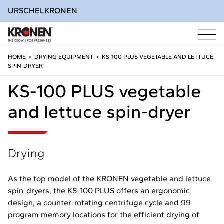
URSCHEL
KRONEN
HOME
•
DRYING EQUIPMENT
•
KS-100 PLUS VEGETABLE AND LETTUCE
SPIN-DRYER
Skip
to
KS-100 PLUS vegetable
content
and lettuce spin-dryer
Drying
As the top model of the KRONEN vegetable and lettuce
spin-dryers, the KS-100 PLUS offers an ergonomic
design, a counter-rotating centrifuge cycle and 99
program memory locations for the efficient drying of