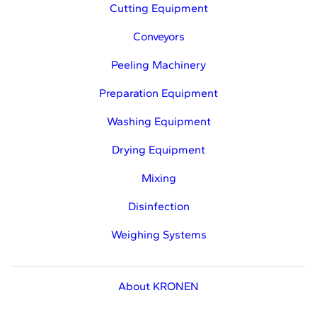
Cutting Equipment
Conveyors
Peeling Machinery
Preparation Equipment
Washing Equipment
Drying Equipment
Mixing
Disinfection
Weighing Systems
About KRONEN