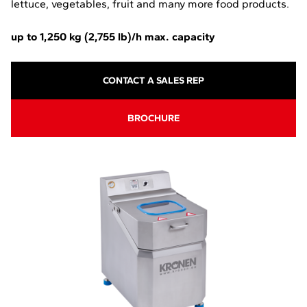
lettuce, vegetables, fruit and many more food products.
up to 1,250 kg (2,755 lb)/h max. capacity
CONTACT A SALES REP
-
BROCHURE
O
P
E
N
S
I
N
A
N
E
W
T
A