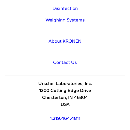
Disinfection
Weighing Systems
About KRONEN
Contact Us
Urschel Laboratories, Inc.
1200 Cutting Edge Drive
Chesterton, IN 46304
USA
1.219.464.4811