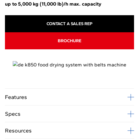
up to 5,000 kg
(11,000 lb)
/h
max. capacity
CONTACT A SALES REP
BROCHURE
Features
Specs
Resources