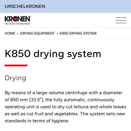
URSCHEL
KRONEN
HOME
•
DRYING EQUIPMENT
•
K850 DRYING SYSTEM
Skip
to
K850 drying system
content
Drying
By means of a large-volume centrifuge with a diameter
of 850 mm (33.5″), the fully automatic, continuously
operating unit is used to dry cut lettuce and whole leaves
as well as cut fruit and vegetables. The system sets new
standards in terms of hygiene.