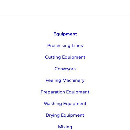
Equipment
Processing Lines
Cutting Equipment
Conveyors
Peeling Machinery
Preparation Equipment
Washing Equipment
Drying Equipment
Mixing