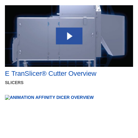
E TranSlicer® Cutter Overview
SLICERS