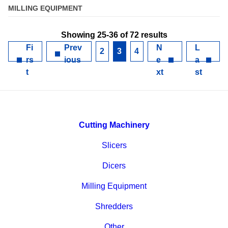
MILLING EQUIPMENT
Showing 25-36 of 72 results
Fi
Prev
N
L
2
3
4
rs
ious
e
a
t
xt
st
Cutting Machinery
Slicers
Dicers
Milling Equipment
Shredders
Other