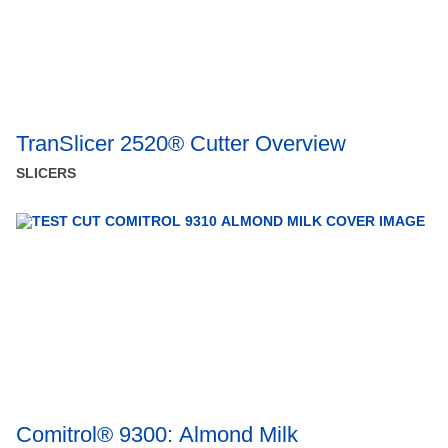
TranSlicer 2520® Cutter Overview
SLICERS
Comitrol® 9300: Almond Milk