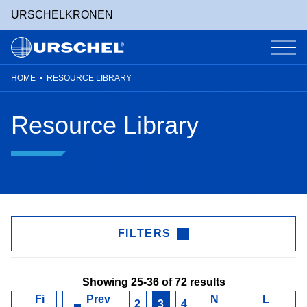
URSCHEL
KRONEN
HOME
•
RESOURCE LIBRARY
Skip
to
Resource Library
content
FILTERS
Showing 25-36 of 72 results
Fi
Prev
N
L
2
3
4