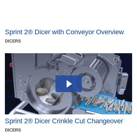
Sprint 2® Dicer with Conveyor Overview
DICERS
Sprint 2® Dicer Crinkle Cut Changeover
DICERS