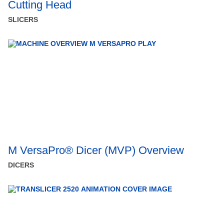
Cutting Head
SLICERS
M VersaPro® Dicer (MVP) Overview
DICERS