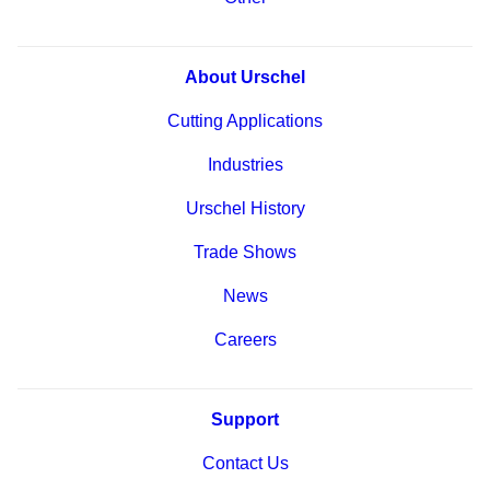
About Urschel
Cutting Applications
Industries
Urschel History
Trade Shows
News
Careers
Support
Contact Us