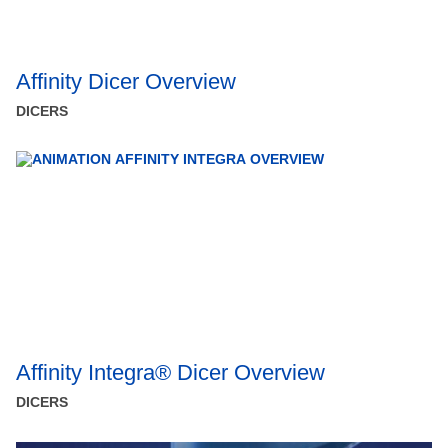
Affinity Dicer Overview
DICERS
Affinity Integra® Dicer Overview
DICERS