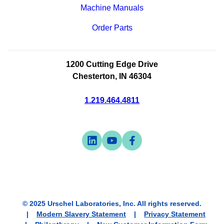
Machine Manuals
Order Parts
1200 Cutting Edge Drive
Chesterton, IN 46304
1.219.464.4811
Visit
-
Visit
-
Visit
-
us
opens
us
opens
us
opens
on
in
on
in
on
in
linkedin
a
youtube
a
facebook
a
new
new
new
© 2025 Urschel Laboratories, Inc. All rights reserved.
tab
tab
tab
Modern Slavery Statement
Privacy Statement