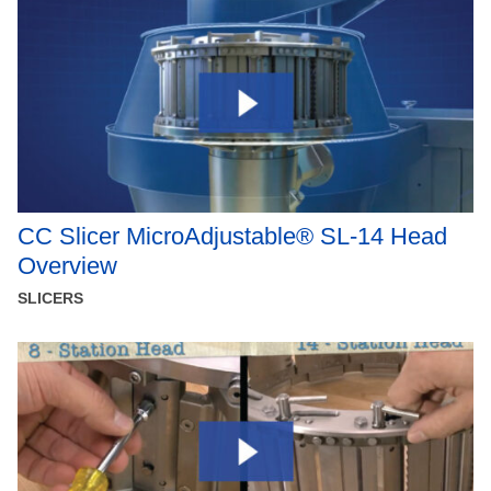
CC Slicer MicroAdjustable® SL-14 Head
Overview
SLICERS