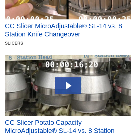
CC Slicer MicroAdjustable® SL-14 vs. 8
Station Knife Changeover
SLICERS
CC Slicer Potato Capacity
MicroAdjustable® SL-14 vs. 8 Station