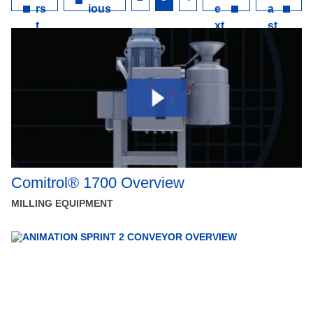
rs
ious
e
a
t
xt
st
Comitrol® 1700 Overview
MILLING EQUIPMENT