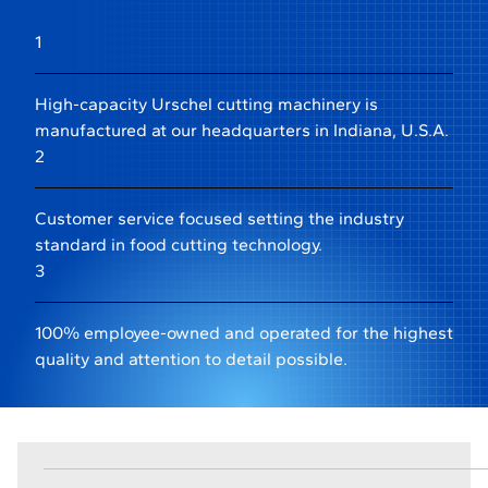
1
High-capacity Urschel cutting machinery is
manufactured at our headquarters in Indiana, U.S.A.
2
Customer service focused setting the industry
standard in food cutting technology.
3
100% employee-owned and operated for the highest
quality and attention to detail possible.