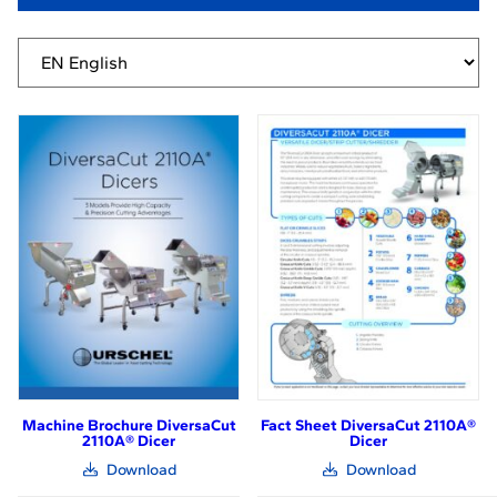
Machine Brochure DiversaCut
Fact Sheet DiversaCut 2110A®
2110A® Dicer
Dicer
(link
(link
Download
Download
opens
opens