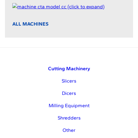
ALL MACHINES
Cutting Machinery
Slicers
Dicers
Milling Equipment
Shredders
Other