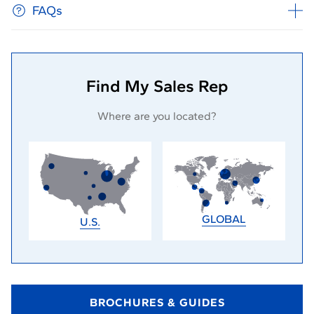
FAQs
Find My Sales Rep
Where are you located?
GLOBAL
U.S.
BROCHURES & GUIDES