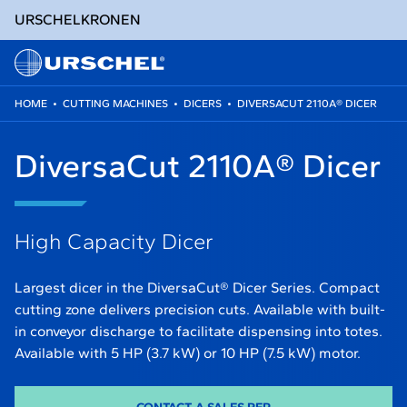
URSCHEL
KRONEN
HOME
•
CUTTING MACHINES
•
DICERS
•
DIVERSACUT 2110A® DICER
Skip
to
DiversaCut 2110A® Dicer
content
High Capacity Dicer
Largest dicer in the DiversaCut® Dicer Series. Compact
cutting zone delivers precision cuts. Available with built-
in conveyor discharge to facilitate dispensing into totes.
Available with 5 HP (3.7 kW) or 10 HP (7.5 kW) motor.