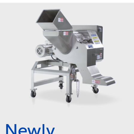
Newly