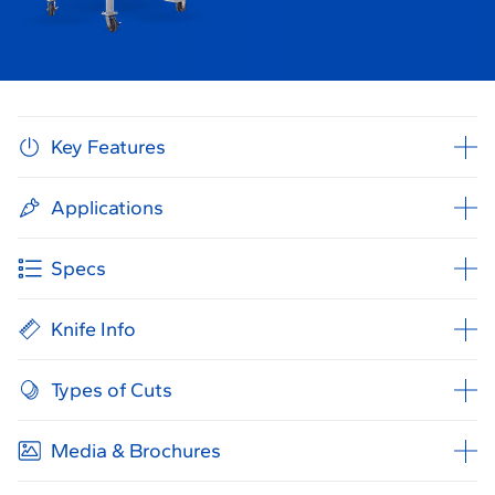
Key Features
Applications
Specs
Knife Info
Types of Cuts
Media & Brochures