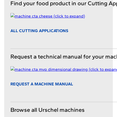
Find your food product in our Cutting Ap
ALL CUTTING APPLICATIONS
Request a technical manual for your mac
REQUEST A MACHINE MANUAL
Browse all Urschel machines