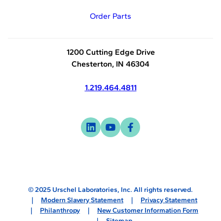
Order Parts
1200 Cutting Edge Drive
Chesterton, IN 46304
1.219.464.4811
Visit
-
Visit
-
Visit
-
us
opens
us
opens
us
opens
on
in
on
in
on
in
linkedin
a
youtube
a
facebook
a
new
new
new
© 2025 Urschel Laboratories, Inc. All rights reserved.
tab
tab
tab
Modern Slavery Statement
Privacy Statement
Philanthropy
New Customer Information Form
Sitemap