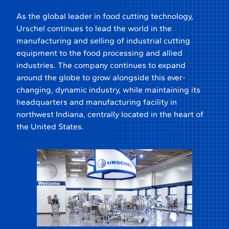
As the global leader in food cutting technology,
Urschel continues to lead the world in the
manufacturing and selling of industrial cutting
equipment to the food processing and allied
industries. The company continues to expand
around the globe to grow alongside this ever-
changing, dynamic industry, while maintaining its
headquarters and manufacturing facility in
northwest Indiana, centrally located in the heart of
the United States.