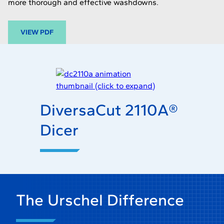
more thorough and effective washdowns.
-
VIEW PDF
O
P
E
N
S
I
DiversaCut 2110A®
N
A
Dicer
N
E
W
T
A
B
The Urschel Difference