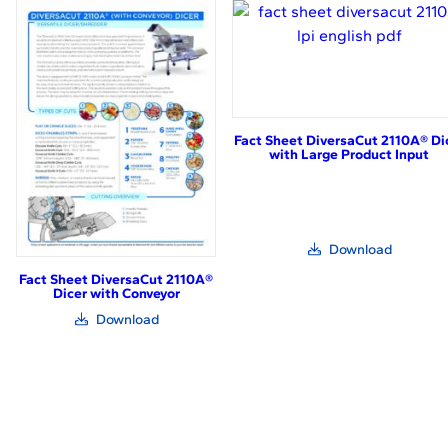
in
in
new
new
window)
window)
Fact Sheet DiversaCut 2110A® Di
with Large Product Input
(link
Download
opens
in
Fact Sheet DiversaCut 2110A®
new
Dicer with Conveyor
window)
(link
Download
opens
in
new
window)