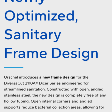
Optimized,
Sanitary
Frame Design
Urschel introduces
a new frame design
for the
DiversaCut 2110A® Dicer Series engineered for
streamlined sanitation. Constructed with open, angled
stainless steel, the new design is completely free of any
hollow tubing. Open internal corners and angled
supports reduce bacterial collection areas, allowing for