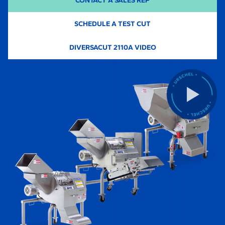
CONTACT A SALES REP
SCHEDULE A TEST CUT
-
DIVERSACUT 2110A VIDEO
O
P
E
N
S
I
N
A
N
E
W
T
A
B