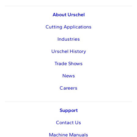
About Urschel
Cutting Applications
Industries
Urschel History
Trade Shows
News
Careers
Support
Contact Us
Machine Manuals